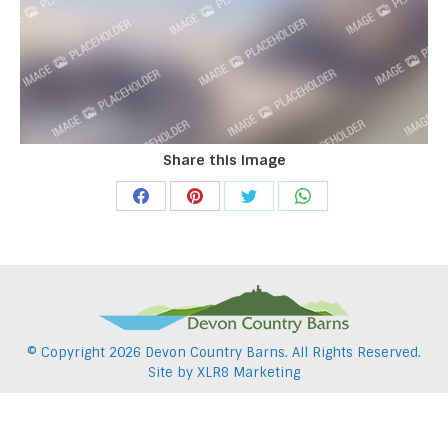
Share this image
Share
Share
Share
Share
on
on
on
on
Facebook
Pinterest
Twitter
WhatsApp
© Copyright
2026 Devon Country Barns. All Rights Reserved.
Site by
XLR8 Marketing