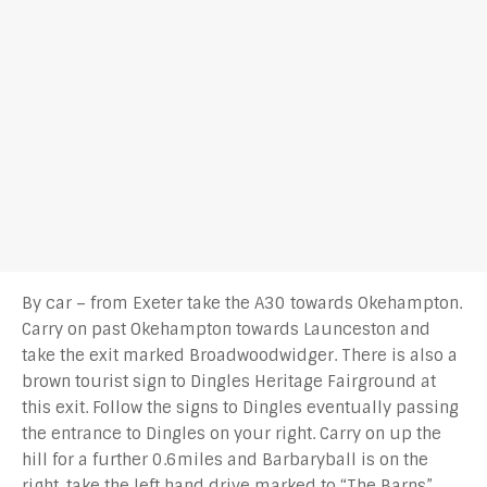
By car – from Exeter take the A30 towards Okehampton.
Carry on past Okehampton towards Launceston and
take the exit marked Broadwoodwidger. There is also a
brown tourist sign to Dingles Heritage Fairground at
this exit. Follow the signs to Dingles eventually passing
the entrance to Dingles on your right. Carry on up the
hill for a further 0.6miles and Barbaryball is on the
right. take the left hand drive marked to “The Barns”.