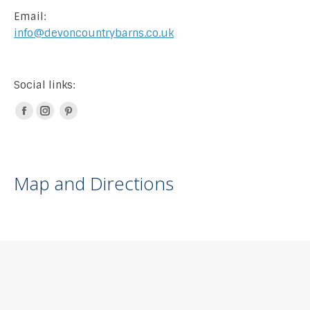
Email:
info@devoncountrybarns.co.uk
Social links:
Facebook
Instagram
Pinterest
page
page
page
opens
opens
opens
in
in
in
Map and Directions
new
new
new
window
window
window