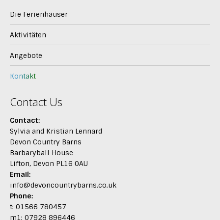
Die Ferienhäuser
Aktivitäten
Angebote
Kontakt
Contact Us
Contact:
Sylvia and Kristian Lennard
Devon Country Barns
Barbaryball House
Lifton, Devon PL16 0AU
Email:
info@devoncountrybarns.co.uk
Phone:
t: 01566 780457
m1: 07928 896446