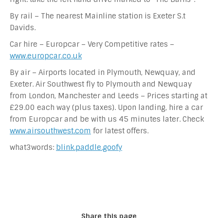
By rail – The nearest Mainline station is Exeter S.t
Davids.
Car hire – Europcar – Very Competitive rates –
www.europcar.co.uk
By air – Airports located in Plymouth, Newquay, and
Exeter. Air Southwest fly to Plymouth and Newquay
from London, Manchester and Leeds – Prices starting at
£29.00 each way (plus taxes). Upon landing, hire a car
from Europcar and be with us 45 minutes later. Check
www.airsouthwest.com
for latest offers.
what3words:
blink.paddle.goofy
Share this page