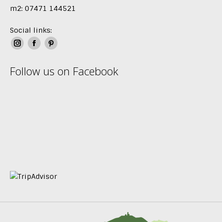
m2: 07471 144521
Social links:
Instagram
Facebook
Pinterest
page
page
page
Follow us on Facebook
opens
opens
opens
in
in
in
new
new
new
window
window
window