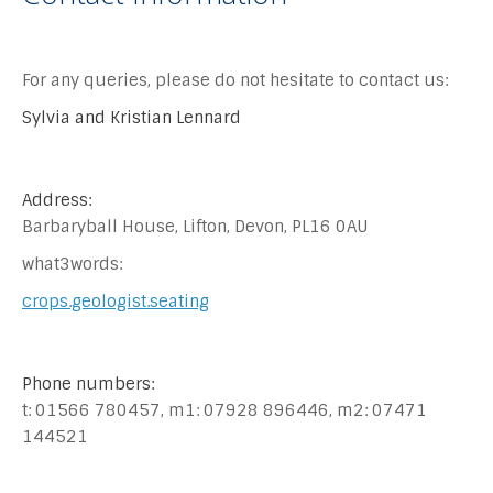
For any queries, please do not hesitate to contact us:
Sylvia and Kristian Lennard
Address:
Barbaryball House, Lifton, Devon, PL16 0AU
what3words:
crops.geologist.seating
Phone numbers:
t: 01566 780457, m1: 07928 896446, m2: 07471
144521