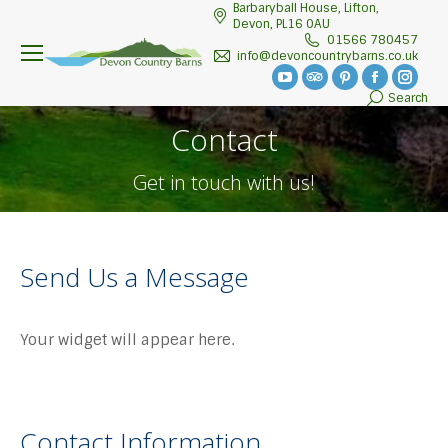
Barbaryball House, Lifton,
Devon, PL16 0AU
01566 780457
info@devoncountrybarns.co.uk
YouTube
TripAdvisor
Pinterest
Facebook
Insta
Search
Search:
page
page
page
page
page
Contact
opens
opens
opens
opens
open
in
in
in
in
in
Get in touch with us!
new
new
new
new
new
window
window
window
window
wind
Send Us a Message
Your widget will appear here.
Contact Information