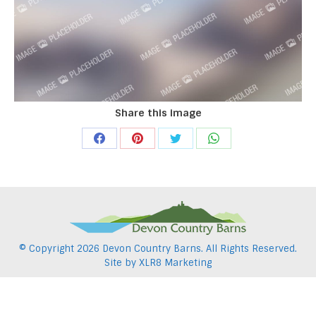
Share this image
Share
Share
Share
Share
on
on
on
on
Facebook
Pinterest
Twitter
WhatsApp
© Copyright
2026 Devon Country Barns. All Rights Reserved.
Site by
XLR8 Marketing