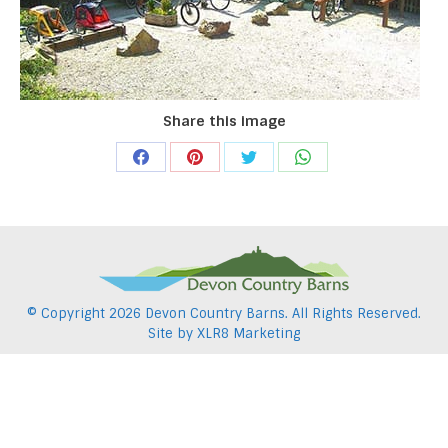
Share this image
Share
Share
Share
Share
on
on
on
on
Facebook
Pinterest
Twitter
WhatsApp
© Copyright
2026 Devon Country Barns. All Rights Reserved.
Site by
XLR8 Marketing