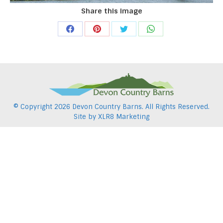
Share this image
Share
Share
Share
Share
on
on
on
on
Facebook
Pinterest
Twitter
WhatsApp
© Copyright
2026 Devon Country Barns. All Rights Reserved.
Site by
XLR8 Marketing