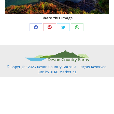
Share this image
Share
Share
Share
Share
on
on
on
on
Facebook
Pinterest
Twitter
WhatsApp
© Copyright
2026 Devon Country Barns. All Rights Reserved.
Site by
XLR8 Marketing