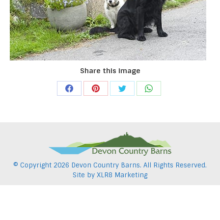
Share this image
Share
Share
Share
Share
on
on
on
on
Facebook
Pinterest
Twitter
WhatsApp
© Copyright
2026 Devon Country Barns. All Rights Reserved.
Site by
XLR8 Marketing