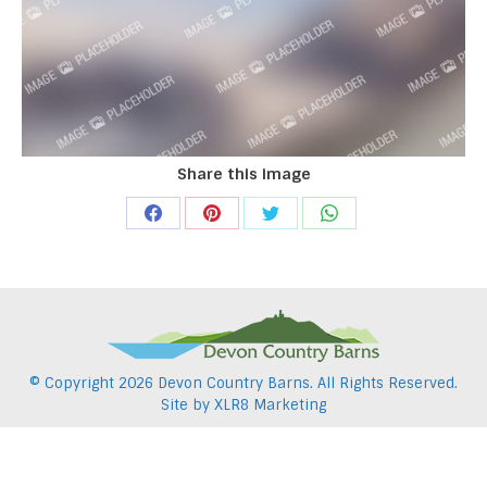
Share this image
Share
Share
Share
Share
on
on
on
on
Facebook
Pinterest
Twitter
WhatsApp
© Copyright
2026 Devon Country Barns. All Rights Reserved.
Site by
XLR8 Marketing