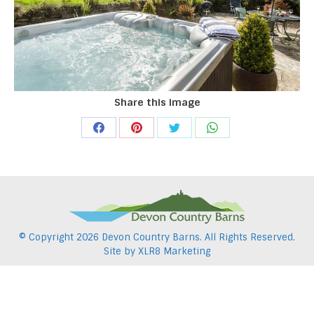
Share this image
Share
Share
Share
Share
on
on
on
on
Facebook
Pinterest
Twitter
WhatsApp
© Copyright
2026 Devon Country Barns. All Rights Reserved.
Site by
XLR8 Marketing