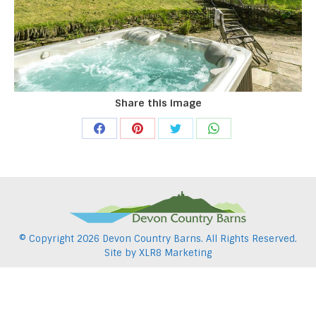
Share this image
Share
Share
Share
Share
on
on
on
on
Facebook
Pinterest
Twitter
WhatsApp
© Copyright
2026 Devon Country Barns. All Rights Reserved.
Site by
XLR8 Marketing