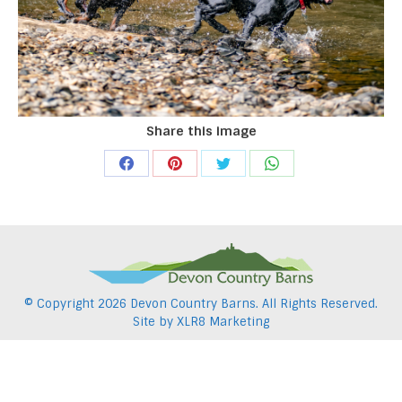
Share this image
Share
Share
Share
Share
on
on
on
on
Facebook
Pinterest
Twitter
WhatsApp
© Copyright
2026 Devon Country Barns. All Rights Reserved.
Site by
XLR8 Marketing