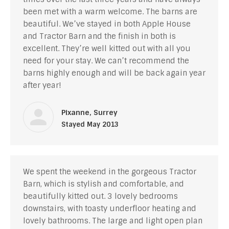
been met with a warm welcome. The barns are
beautiful. We’ve stayed in both Apple House
and Tractor Barn and the finish in both is
excellent. They’re well kitted out with all you
need for your stay. We can’t recommend the
barns highly enough and will be back again year
after year!
Pixanne, Surrey
Stayed May 2013
We spent the weekend in the gorgeous Tractor
Barn, which is stylish and comfortable, and
beautifully kitted out. 3 lovely bedrooms
downstairs, with toasty underfloor heating and
lovely bathrooms. The large and light open plan