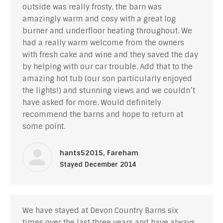
outside was really frosty, the barn was
amazingly warm and cosy with a great log
burner and underfloor heating throughout. We
had a really warm welcome from the owners
with fresh cake and wine and they saved the day
by helping with our car trouble. Add that to the
amazing hot tub (our son particularly enjoyed
the lights!) and stunning views and we couldn’t
have asked for more. Would definitely
recommend the barns and hope to return at
some point.
hants52015, Fareham
Stayed December 2014
We have stayed at Devon Country Barns six
times over the last three years and have always