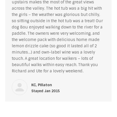
upstairs makes the most of the great views
across the valley. The hot tub was a big hit with
the girls – the weather was glorious but chilly,
so sitting outside in the hot tub was a treat! Our
dog Bou enjoyed walking down to the river for a
paddle. The owners were very welcoming, and
the welcome pack with delicious home made
lemon drizzle cake (so good it lasted all of 2
minutes…) and own-label wine was a lovely
touch. A great location for walkers – lots of
beautiful walks within easy reach. Thank you
Richard and Ute for a lovely weekend.
KC, Pillaton
Stayed Jan 2015