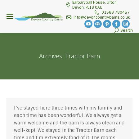
Barbaryball House, Lifton,
Devon, PL16 0AU
01566 780457
info@devoncountrybarns.co.uk
YouTube
TripAdvisor
Pinterest
Facebook
Insta
Search
Search:
page
page
page
page
page
opens
opens
opens
opens
open
in
in
in
in
in
Archives:
Tractor Barn
new
new
new
new
new
window
window
window
window
wind
I’ve stayed here three times with my family and
each time has been wonderful. We always get a
warm welcome and the barn is always clean and
well-kept. We stayed in the Tractor Barn each
time and I’m extremely fond of it. The rooms