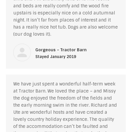
and beds are really comfy and the wood fire
upstairs is especially nice on a cold autumnal
night. It isn’t far from places of interest and it
has a really nice hot tub. Dogs are also welcome
(our dog loves it).
Gorgeous – Tractor Barn
Stayed January 2019
We have just spent a wonderful half-term week
at Tractor Barn. We loved the place – and Missy
the dog enjoyed the freedom of the fields and
the early morning swim in the river. Richard and
Ute are wonderful hosts and have created a
lovely country holiday experience. The quality
of the accommodation can’t be faulted and