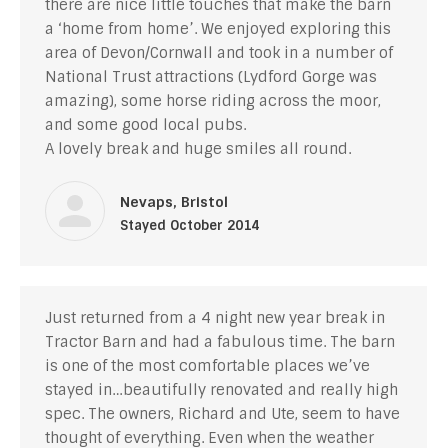
there are nice little touches that make the barn
a ‘home from home’. We enjoyed exploring this
area of Devon/Cornwall and took in a number of
National Trust attractions (Lydford Gorge was
amazing), some horse riding across the moor,
and some good local pubs.
A lovely break and huge smiles all round.
Nevaps, Bristol
Stayed October 2014
Just returned from a 4 night new year break in
Tractor Barn and had a fabulous time. The barn
is one of the most comfortable places we’ve
stayed in…beautifully renovated and really high
spec. The owners, Richard and Ute, seem to have
thought of everything. Even when the weather