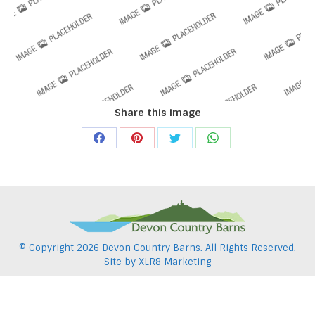
Share this image
Share
Share
Share
Share
on
on
on
on
Facebook
Pinterest
Twitter
WhatsApp
© Copyright
2026 Devon Country Barns. All Rights Reserved.
Site by
XLR8 Marketing