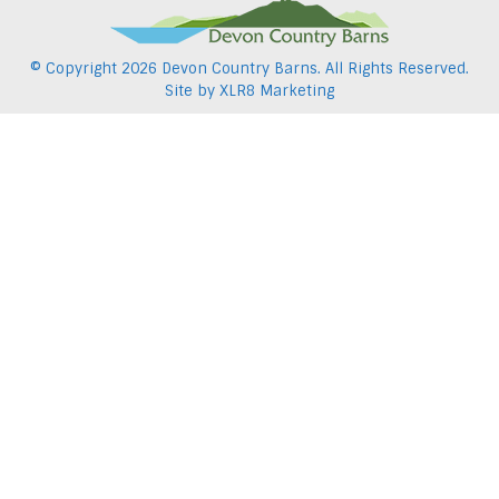
© Copyright
2026 Devon Country Barns. All Rights Reserved.
Site by
XLR8 Marketing