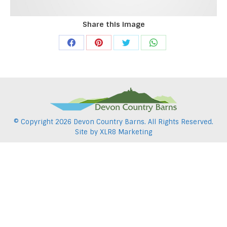
Share this image
Share
Share
Share
Share
on
on
on
on
Facebook
Pinterest
Twitter
WhatsApp
© Copyright
2026 Devon Country Barns. All Rights Reserved.
Site by
XLR8 Marketing