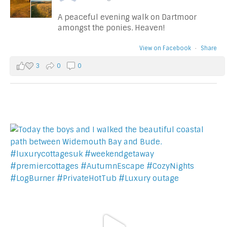
A peaceful evening walk on Dartmoor
amongst the ponies. Heaven!
View on Facebook
·
Share
3
0
0