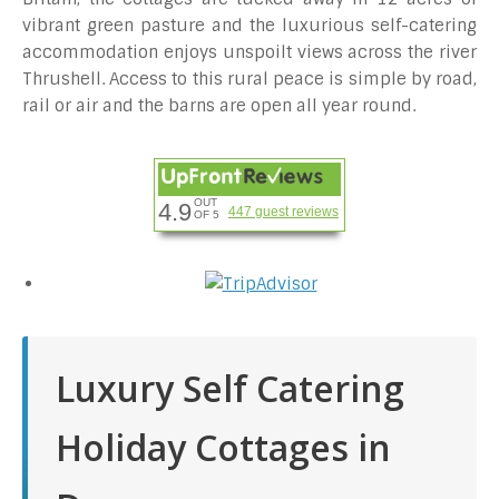
vibrant green pasture and the luxurious self-catering
accommodation enjoys unspoilt views across the river
Thrushell. Access to this rural peace is simple by road,
rail or air and the barns are open all year round.
OUT
4.9
447 guest reviews
OF 5
Luxury Self Catering
Holiday Cottages in