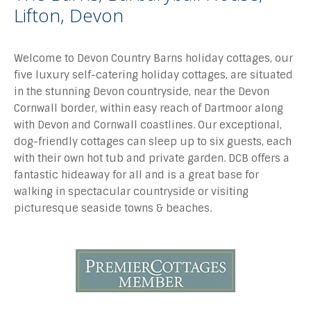
Lifton, Devon
Welcome to Devon Country Barns holiday cottages, our
five luxury self-catering holiday cottages, are situated
in the stunning Devon countryside, near the Devon
Cornwall border, within easy reach of Dartmoor along
with Devon and Cornwall coastlines. Our exceptional,
dog-friendly cottages can sleep up to six guests, each
with their own hot tub and private garden. DCB offers a
fantastic hideaway for all and is a great base for
walking in spectacular countryside or visiting
picturesque seaside towns & beaches.