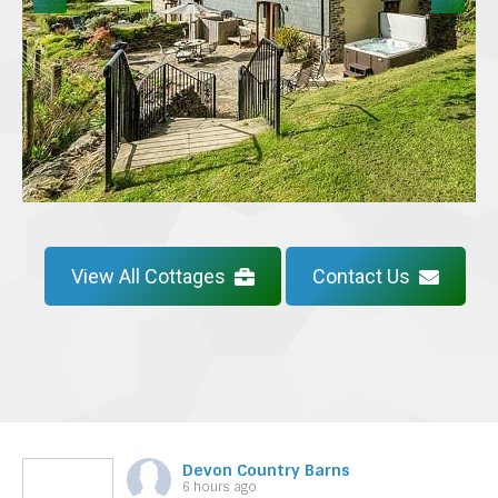
View All Cottages
Contact Us
Devon Country Barns
6 hours ago