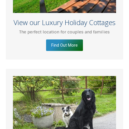
View our Luxury Holiday Cottages
The perfect location for couples and families
Find Out More