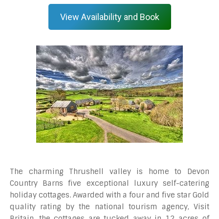
View Availability and Book
The charming Thrushell valley is home to Devon
Country Barns five exceptional luxury self-catering
holiday cottages. Awarded with a four and five star Gold
quality rating by the national tourism agency, Visit
Britain, the cottages are tucked away in 12 acres of