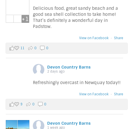
Delicious food, great sandy beach and a
good sea shell collection to take home!
+1
That’s definitely a wonderful day in
Padstow.
View on Facebook
·
Share
11
0
0
Devon Country Barns
2 days ago
Refreshingly overcast in Newquay today!!
View on Facebook
·
Share
9
0
0
Devon Country Barns
1 week ago