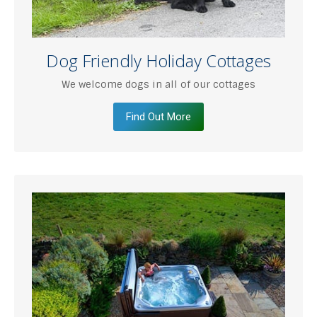
Dog Friendly Holiday Cottages
We welcome dogs in all of our cottages
Find Out More