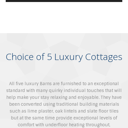
Choice of 5 Luxury Cottages
All five luxury Barns are furnished to an exceptional
standard with many quirky individual touches that will
help make your stay relaxing and enjoyable. They have
been converted using traditional building materials
such as lime plaster, oak lintels and slate floor tiles
but at the same time provide exceptional levels of
comfort with underfloor heating throughout,