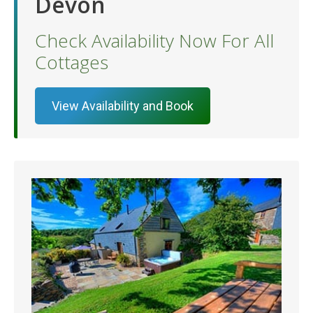
Devon
Check Availability Now For All
Cottages
View Availability and Book