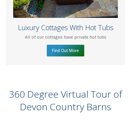
Luxury Cottages With Hot Tubs
All of our cottages have private hot tubs
Find Out More
360 Degree Virtual Tour of
Devon Country Barns