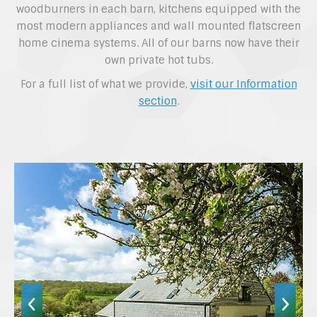
woodburners in each barn, kitchens equipped with the
most modern appliances and wall mounted flatscreen
home cinema systems. All of our barns now have their
own private hot tubs.
For a full list of what we provide,
visit our Information
section
.