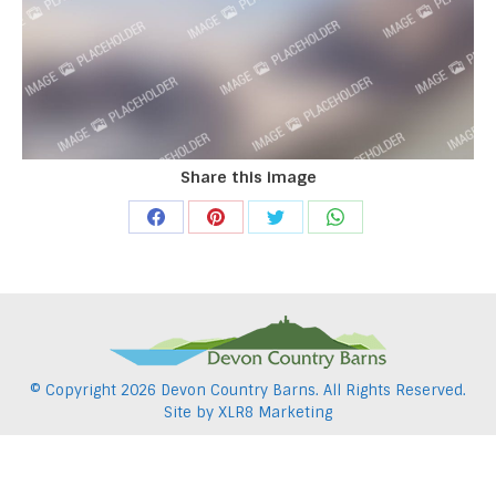
Share this image
Share
Share
Share
Share
on
on
on
on
Facebook
Pinterest
Twitter
WhatsApp
© Copyright
2026 Devon Country Barns. All Rights Reserved.
Site by
XLR8 Marketing