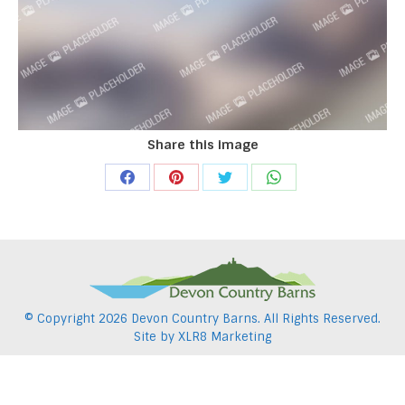
Share this image
Share
Share
Share
Share
on
on
on
on
Facebook
Pinterest
Twitter
WhatsApp
© Copyright
2026 Devon Country Barns. All Rights Reserved.
Site by
XLR8 Marketing