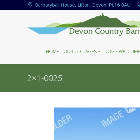
Barbaryball House, Lifton, Devon, PL16 0AU
HOME
OUR COTTAGES
DOGS WELCOM
HOME
OUR COTTAGES
DOGS WELCOM
2×1-0025