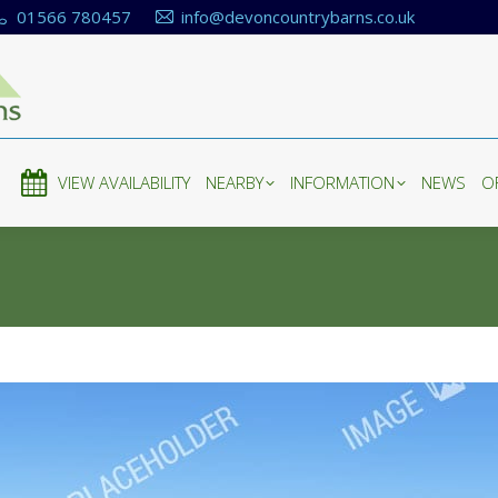
01566 780457
info@devoncountrybarns.co.uk
E
VIEW AVAILABILITY
NEARBY
INFORMATION
NEWS
O
E
VIEW AVAILABILITY
NEARBY
INFORMATION
NEWS
O