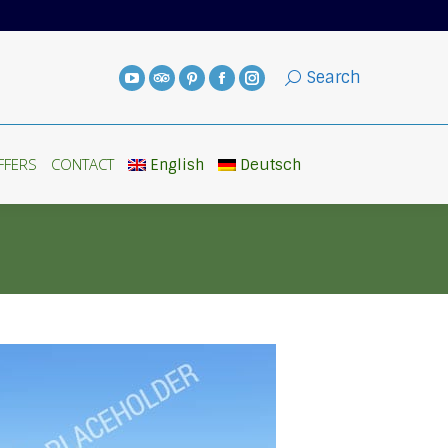
FFERS
CONTACT
English
Deutsch
Search
FFERS
CONTACT
English
Deutsch