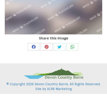
Share this image
Share
Share
Share
Share
on
on
on
on
Facebook
Pinterest
Twitter
WhatsApp
© Copyright
2026 Devon Country Barns. All Rights Reserved.
Site by
XLR8 Marketing