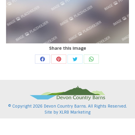
Share this image
Share
Share
Share
Share
on
on
on
on
Facebook
Pinterest
Twitter
WhatsApp
© Copyright
2026 Devon Country Barns. All Rights Reserved.
Site by
XLR8 Marketing