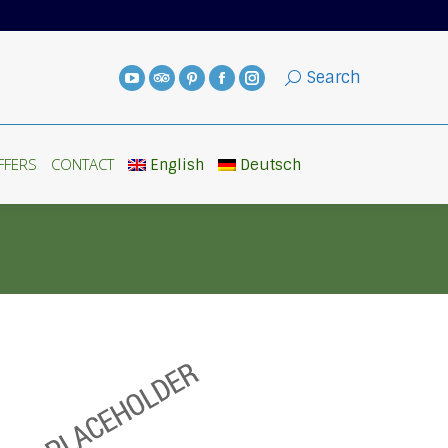
FFERS
CONTACT
English
Deutsch
Search
FFERS
CONTACT
English
Deutsch