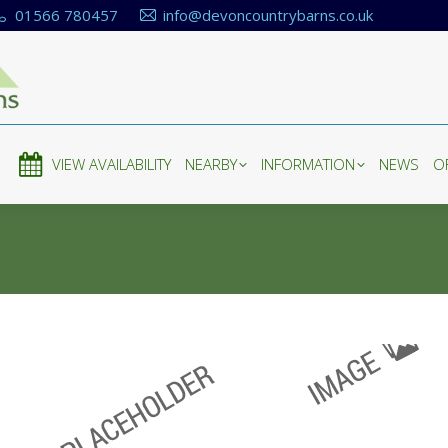
01566 780457
info@devoncountrybarns.co.uk
E
VIEW AVAILABILITY
NEARBY
INFORMATION
NEWS
O
E
VIEW AVAILABILITY
NEARBY
INFORMATION
NEWS
O