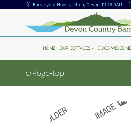
Barbaryball House, Lifton, Devon, PL16 0AU
HOME
OUR COTTAGES
DOGS WELCOM
HOME
OUR COTTAGES
DOGS WELCOM
cr-logo-top