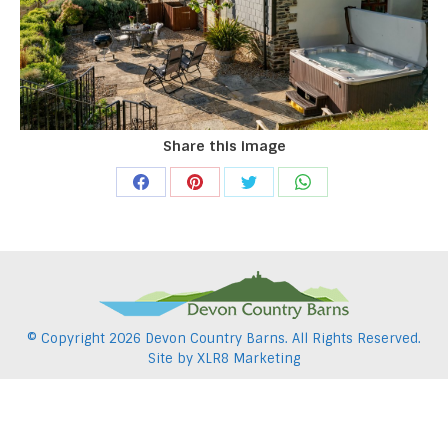
Share this image
Share
Share
Share
Share
on
on
on
on
Facebook
Pinterest
Twitter
WhatsApp
© Copyright
2026 Devon Country Barns. All Rights Reserved.
Site by
XLR8 Marketing