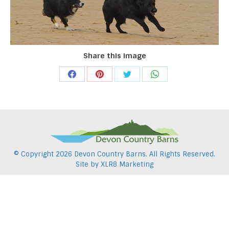
Share this image
Share
Share
Share
Share
on
on
on
on
Facebook
Pinterest
Twitter
WhatsApp
© Copyright
2026 Devon Country Barns. All Rights Reserved.
Site by
XLR8 Marketing