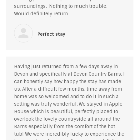
surroundings. Nothing to much trouble.
Would definitely return.
Perfect stay
Having just returned from a few days away in
Devon and specifically at Devon Country Barns, I
can honestly say how happy the stay has made
us. After a difficult few months, time away from
home was so welcomed and to do it in such a
setting was truly wonderful. We stayed in Apple
House which is beautiful, perfectly placed to
overlook the lovely countryside all around the
Barns especially from the comfort of the hot
tub! We were incredibly lucky to experience the