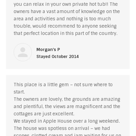
you can relax in your own private hot tub!! The
owners have a vast amount of knowledge on the
area and activities and nothing is too much
trouble, would recommend to anyone seeking
that perfect location in this part of the country.
Morgan’s P
Stayed October 2014
This place is a little gem – not sure where to
start.
The owners are lovely, the grounds are amazing
and plentiful, the views are magnificent and the
cottages are just excellent.
We stayed in Apple House over a long weekend.
The house was spotless on arrival – we had
scones, clotted cream and jam waiting for us on