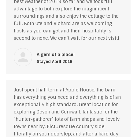
best weather of 2018 so far and we took full
advantage to both explore the magnificent
surroundings and also enjoy the cottage to the
full. Both Ute and Richard are as welcoming
hosts as you can get and their hospitality is
second to none. We can’t wait for our next visit!
A gem of a place!
Stayed April 2018
Just spent half term at Apple House, the barn
has everything you need and everything is of an
exceptionally high standard. Great location for
exploring Devon and Cornwall, fantastic for the
“hunter-gatherer” lots of farm shops and lovely
towns near by. Picturesque country side
literally on your doorstep, and after a hard day