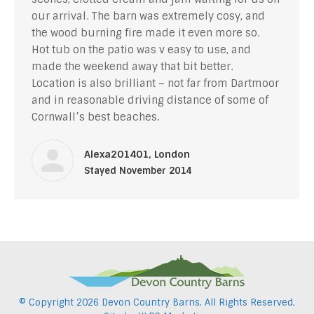
our arrival. The barn was extremely cosy, and
the wood burning fire made it even more so.
Hot tub on the patio was v easy to use, and
made the weekend away that bit better.
Location is also brilliant – not far from Dartmoor
and in reasonable driving distance of some of
Cornwall’s best beaches.
Alexa201401, London
Stayed November 2014
© Copyright
2026 Devon Country Barns. All Rights Reserved.