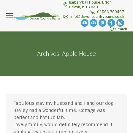
Barbaryball House, Lifton,
Devon, PL16 0AU
01566 780457
info@devoncountrybarns.co.uk
YouTube
TripAdvisor
Pinterest
Facebook
Insta
Search
Search:
page
page
page
page
page
opens
opens
opens
opens
open
in
in
in
in
in
Archives:
Apple House
new
new
new
new
new
window
window
window
window
wind
Fabulous stay my husband and I and our dog
Bayley had a wonderful time. Cottage was
perfect and hot tub fab.
Lovely family, would definitely recommend if
wanting peace and quiet in lovely