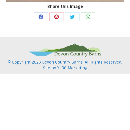
Share this image
Share
Share
Share
Share
on
on
on
on
Facebook
Pinterest
Twitter
WhatsApp
© Copyright
2026 Devon Country Barns. All Rights Reserved.
Site by
XLR8 Marketing