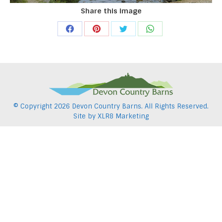
Share this image
Share
Share
Share
Share
on
on
on
on
Facebook
Pinterest
Twitter
WhatsApp
© Copyright
2026 Devon Country Barns. All Rights Reserved.
Site by
XLR8 Marketing