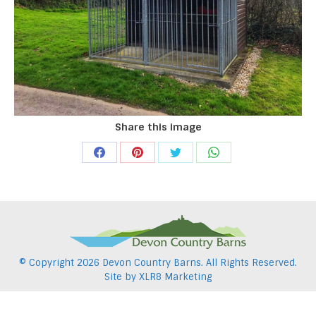
Share this image
Share
Share
Share
Share
on
on
on
on
Facebook
Pinterest
Twitter
WhatsApp
© Copyright
2026 Devon Country Barns. All Rights Reserved.
Site by
XLR8 Marketing