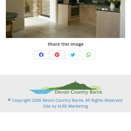
Share this image
Share
Share
Share
Share
on
on
on
on
Facebook
Pinterest
Twitter
WhatsApp
© Copyright
2026 Devon Country Barns. All Rights Reserved.
Site by
XLR8 Marketing