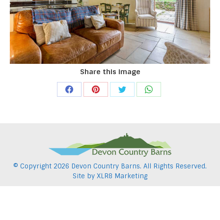
Share this image
Share
Share
Share
Share
on
on
on
on
Facebook
Pinterest
Twitter
WhatsApp
© Copyright
2026 Devon Country Barns. All Rights Reserved.
Site by
XLR8 Marketing