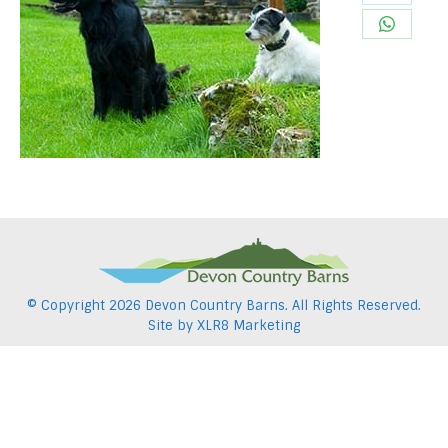
Share
Pintere
on
Share
Twitter
on
WhatsA
© Copyright
2026 Devon Country Barns. All Rights Reserved.
Site by
XLR8 Marketing