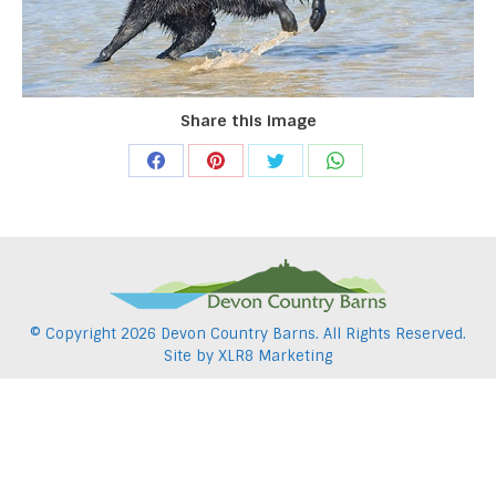
Share this image
Share
Share
Share
Share
on
on
on
on
Facebook
Pinterest
Twitter
WhatsApp
© Copyright
2026 Devon Country Barns. All Rights Reserved.
Site by
XLR8 Marketing