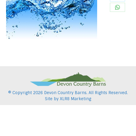
Share
Pintere
on
Share
Twitter
on
WhatsA
© Copyright
2026 Devon Country Barns. All Rights Reserved.
Site by
XLR8 Marketing