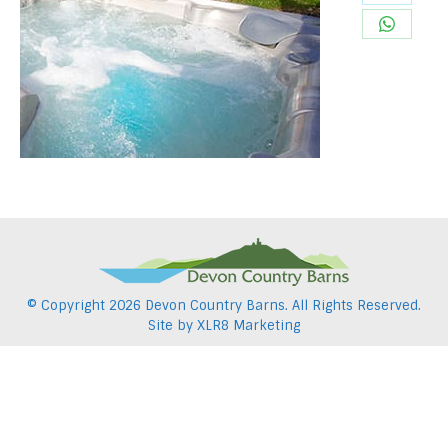
Share
Pintere
on
Share
Twitter
on
WhatsA
© Copyright
2026 Devon Country Barns. All Rights Reserved.
Site by
XLR8 Marketing