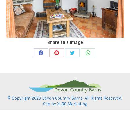
Share this image
Share
Share
Share
Share
on
on
on
on
Facebook
Pinterest
Twitter
WhatsApp
© Copyright
2026 Devon Country Barns. All Rights Reserved.
Site by
XLR8 Marketing