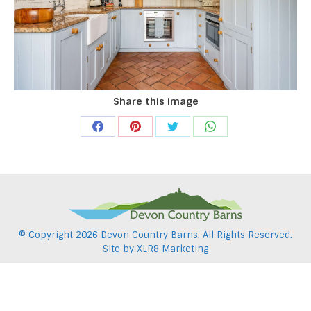
Share this image
Share
Share
Share
Share
on
on
on
on
Facebook
Pinterest
Twitter
WhatsApp
© Copyright
2026 Devon Country Barns. All Rights Reserved.
Site by
XLR8 Marketing