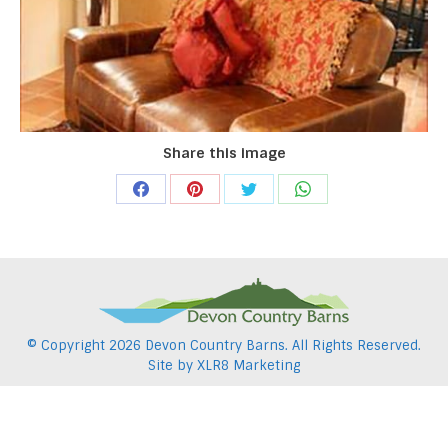
Share this image
Share
Share
Share
Share
on
on
on
on
Facebook
Pinterest
Twitter
WhatsApp
© Copyright
2026 Devon Country Barns. All Rights Reserved.
Site by
XLR8 Marketing