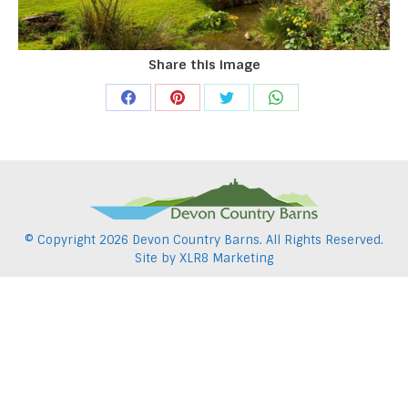
Share this image
Share
Share
Share
Share
on
on
on
on
Facebook
Pinterest
Twitter
WhatsApp
© Copyright
2026 Devon Country Barns. All Rights Reserved.
Site by
XLR8 Marketing