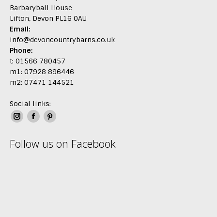
Barbaryball House
Lifton, Devon PL16 0AU
Email:
info@devoncountrybarns.co.uk
Phone:
t: 01566 780457
m1: 07928 896446
m2: 07471 144521
Social links:
Instagram
Facebook
Pinterest
page
page
page
Follow us on Facebook
opens
opens
opens
in
in
in
new
new
new
window
window
window