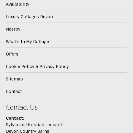
Availability
Luxury Cottages Devon
Nearby
What’s In My Cottage
Offers
Cookie Policy & Privacy Policy
Sitemap
Contact
Contact Us
Contact:
Sylvia and Kristian Lennard
Devon Country Barns