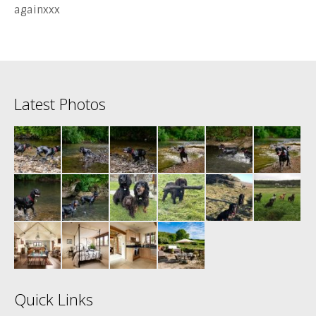
againxxx
Latest Photos
Quick Links