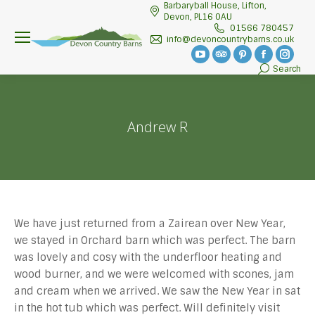
Barbaryball House, Lifton,
Devon, PL16 0AU
01566 780457
info@devoncountrybarns.co.uk
YouTube
TripAdvisor
Pinterest
Facebook
Insta
Search
Search:
page
page
page
page
page
opens
opens
opens
opens
open
in
in
in
in
in
Andrew R
new
new
new
new
new
window
window
window
window
wind
We have just returned from a Zairean over New Year,
we stayed in Orchard barn which was perfect. The barn
was lovely and cosy with the underfloor heating and
wood burner, and we were welcomed with scones, jam
and cream when we arrived. We saw the New Year in sat
in the hot tub which was perfect. Will definitely visit