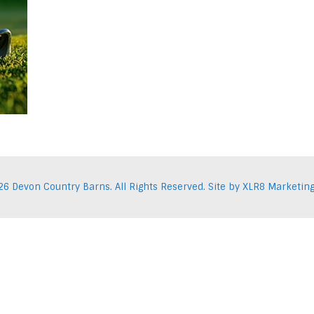
Facebook
Pint
26 Devon Country Barns. All Rights Reserved. Site by
XLR8 Marketin