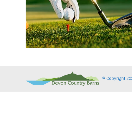
© Copyright
20