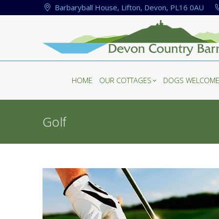
Barbaryball House, Lifton, Devon, PL16 0AU
HOME
OUR COTTAGES
DOGS WELCOM
HOME
OUR COTTAGES
DOGS WELCOM
Golf