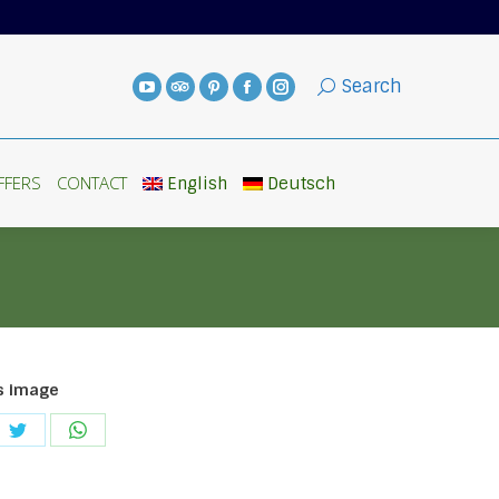
FFERS
CONTACT
English
Deutsch
Search
FFERS
CONTACT
English
Deutsch
s image
e
Share
Share
on
on