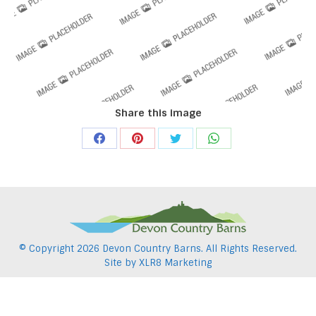
Share this image
Share
Share
Share
Share
on
on
on
on
Facebook
Pinterest
Twitter
WhatsApp
© Copyright
2026 Devon Country Barns. All Rights Reserved.
Site by
XLR8 Marketing