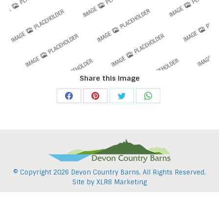
Share this image
Share
Share
Share
Share
on
on
on
on
Facebook
Pinterest
Twitter
WhatsApp
© Copyright
2026 Devon Country Barns. All Rights Reserved.
Site by
XLR8 Marketing