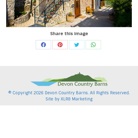
Share this image
Share
Share
Share
Share
on
on
on
on
Facebook
Pinterest
Twitter
WhatsApp
© Copyright
2026 Devon Country Barns. All Rights Reserved.
Site by
XLR8 Marketing