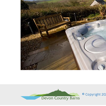
© Copyright
20