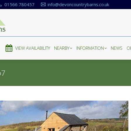
01566 780457
info@devoncountrybarns.co.uk
E
VIEW AVAILABILITY
NEARBY
INFORMATION
NEWS
O
E
VIEW AVAILABILITY
NEARBY
INFORMATION
NEWS
O
b7