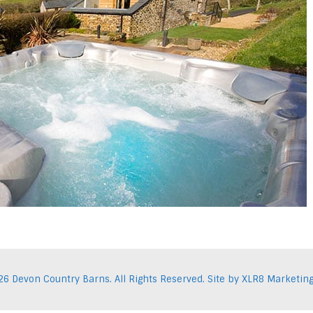
26 Devon Country Barns. All Rights Reserved. Site by
XLR8 Marketin