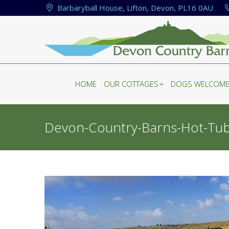
Barbaryball House, Lifton, Devon, PL16 0AU
HOME
OUR COTTAGES
DOGS WELCOM
HOME
OUR COTTAGES
DOGS WELCOM
Devon-Country-Barns-Hot-Tu