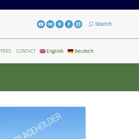
FFERS
CONTACT
English
Deutsch
Search
FFERS
CONTACT
English
Deutsch