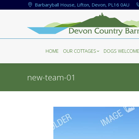
Barbaryball House, Lifton, Devon, PL16 0AU
HOME
OUR COTTAGES
DOGS WELCOM
HOME
OUR COTTAGES
DOGS WELCOM
new-team-01