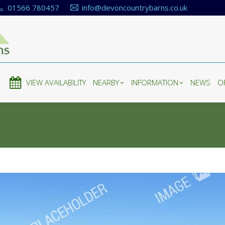
01566 780457
info@devoncountrybarns.co.uk
E
VIEW AVAILABILITY
NEARBY
INFORMATION
NEWS
O
E
VIEW AVAILABILITY
NEARBY
INFORMATION
NEWS
O