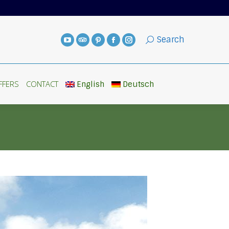
FFERS
CONTACT
English
Deutsch
Search
FFERS
CONTACT
English
Deutsch