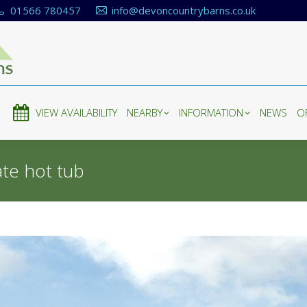
01566 780457
info@devoncountrybarns.co.uk
E
VIEW AVAILABILITY
NEARBY
INFORMATION
NEWS
O
E
VIEW AVAILABILITY
NEARBY
INFORMATION
NEWS
O
ate hot tub