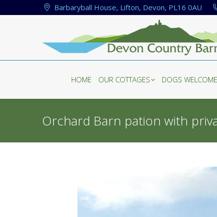
Barbaryball House, Lifton, Devon, PL16 0AU
HOME
OUR COTTAGES
DOGS WELCOM
HOME
OUR COTTAGES
DOGS WELCOM
Orchard Barn pation with priv