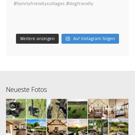
Weitere anzeigen
Auf Instagram folgen
Neueste Fotos