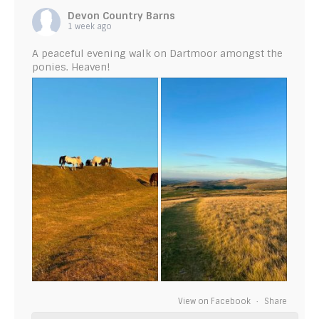
Devon Country Barns
1 week ago
A peaceful evening walk on Dartmoor amongst the
ponies. Heaven!
View on Facebook
·
Share