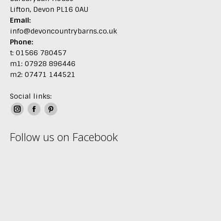
Lifton, Devon PL16 0AU
Email:
info@devoncountrybarns.co.uk
Phone:
t: 01566 780457
m1: 07928 896446
m2: 07471 144521
Social links:
Instagram
Facebook
Pinterest
page
page
page
Follow us on Facebook
opens
opens
opens
in
in
in
new
new
new
window
window
window