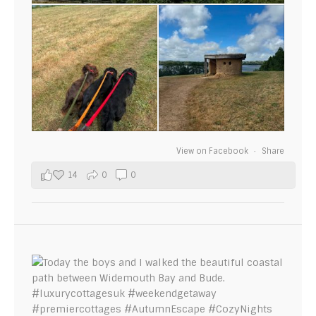
View on Facebook
·
Share
14
0
0