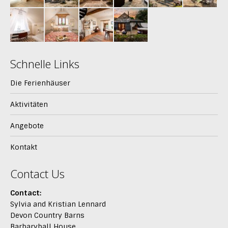
Schnelle Links
Die Ferienhäuser
Aktivitäten
Angebote
Kontakt
Contact Us
Contact:
Sylvia and Kristian Lennard
Devon Country Barns
Barbaryball House