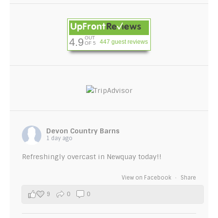
OUT
4.9
447 guest reviews
OF 5
Devon Country Barns
1 day ago
Refreshingly overcast in Newquay today!!
View on Facebook
·
Share
9
0
0