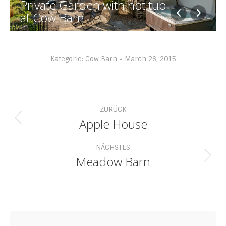
Private Garden with hot tub
at Cow Barn
Kategorie:
Cow Barn
March 26, 2015
Album-
ZURÜCK
Navigation
Apple House
Vorheriges
Album:
NÄCHSTES
Meadow Barn
Nächstes
Album: