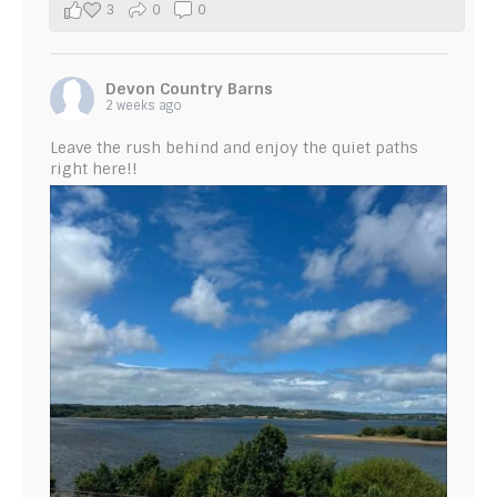
3
0
0
Devon Country Barns
2 weeks ago
Leave the rush behind and enjoy the quiet paths
right here!!