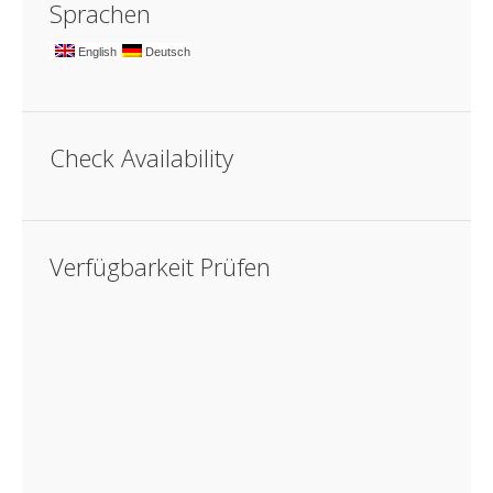
Sprachen
English
Deutsch
Check Availability
Verfügbarkeit Prüfen