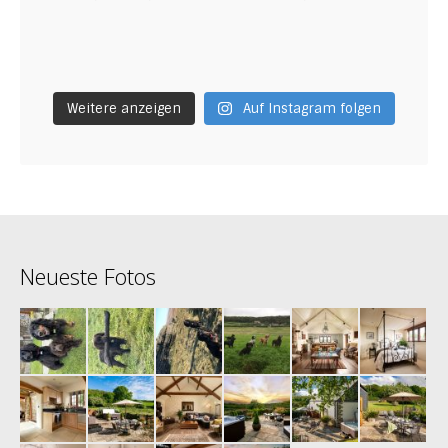
Weitere anzeigen
Auf Instagram folgen
Neueste Fotos