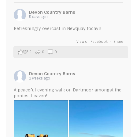
Devon Country Barns
5 days ago
Refreshingly overcast in Newquay today!!
View on Facebook
·
Share
9
0
0
Devon Country Barns
2 weeks ago
A peaceful evening walk on Dartmoor amongst the
ponies. Heaven!