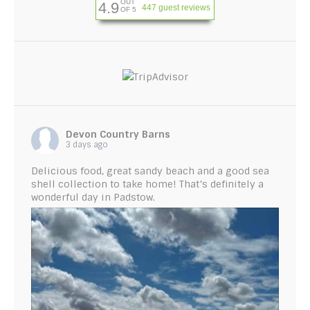
OUT
4.9
447 guest reviews
OF 5
Devon Country Barns
3 days ago
Delicious food, great sandy beach and a good sea
shell collection to take home! That’s definitely a
wonderful day in Padstow.