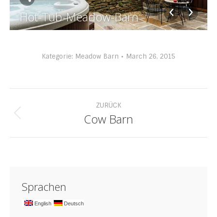
Hot-Tub-Meadow-Barn
Kategorie:
Meadow Barn
March 26, 2015
Album-
ZURÜCK
Navigation
Cow Barn
Vorheriges
Album:
Sprachen
English
Deutsch