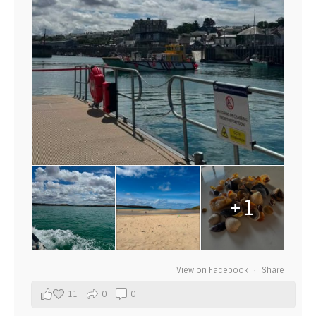
+1
View on Facebook
·
Share
11
0
0