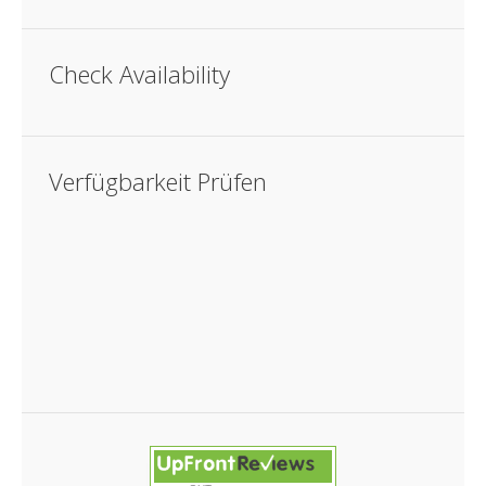
Check Availability
Verfügbarkeit Prüfen