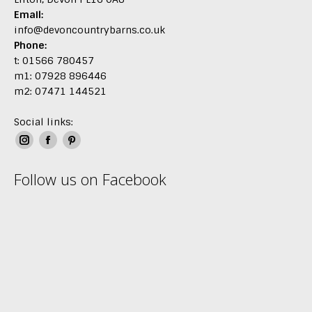
Email:
info@devoncountrybarns.co.uk
Phone:
t: 01566 780457
m1: 07928 896446
m2: 07471 144521
Social links:
Instagram
Facebook
Pinterest
page
page
page
Follow us on Facebook
opens
opens
opens
in
in
in
new
new
new
window
window
window