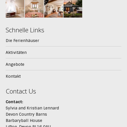
Schnelle Links
Die Ferienhäuser
Aktivitäten
Angebote
Kontakt
Contact Us
Contact:
Sylvia and Kristian Lennard
Devon Country Barns
Barbaryball House
Lifton, Devon PL16 0AU