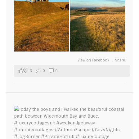
View on Facebook
·
Share
3
0
0