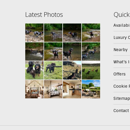
Latest Photos
Quick
Availabi
Luxury 
Nearby
What’s 
Offers
Cookie P
Sitemap
Contact