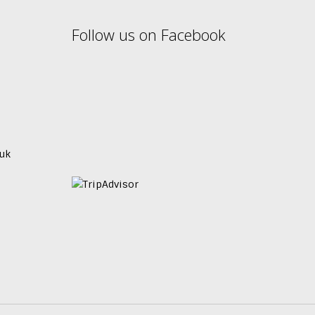
Follow us on Facebook
uk