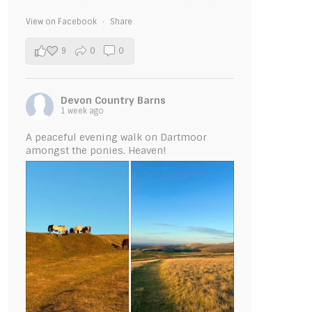
View on Facebook
·
Share
9
0
0
Devon Country Barns
1 week ago
A peaceful evening walk on Dartmoor
amongst the ponies. Heaven!