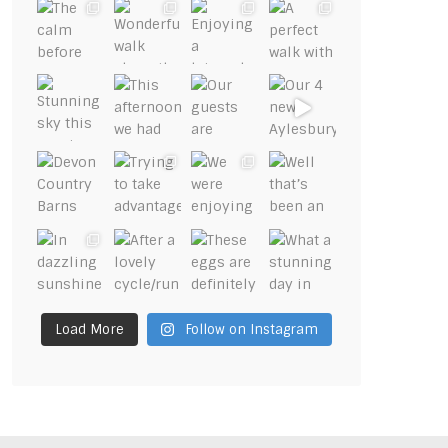
Load More
Follow on Instagram