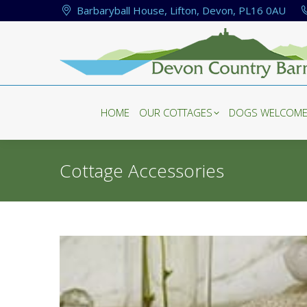
Barbaryball House, Lifton, Devon, PL16 0AU
HOME
OUR COTTAGES
DOGS WELCOM
HOME
OUR COTTAGES
DOGS WELCOM
Cottage Accessories