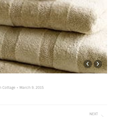
d
n Cottage
March 9, 2015
NEXT