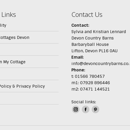
 Links
Contact Us
lity
Contact:
Sylvia and Kristian Lennard
Cottages Devon
Devon Country Barns
Barbaryball House
Lifton, Devon PL16 0AU
Email:
In My Cottage
info@devoncountrybarns.co.
Phone:
t: 01566 780457
m1: 07928 896446
olicy & Privacy Policy
m2: 07471 144521
Social links:
Instagram
Facebook
Pinterest
page
page
page
opens
opens
opens