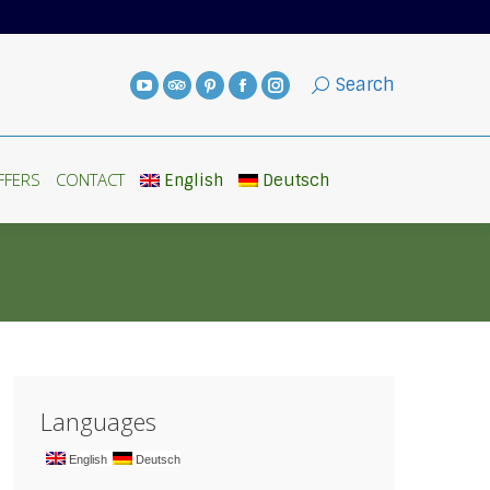
FFERS
CONTACT
English
Deutsch
Search
FFERS
CONTACT
English
Deutsch
Languages
English
Deutsch