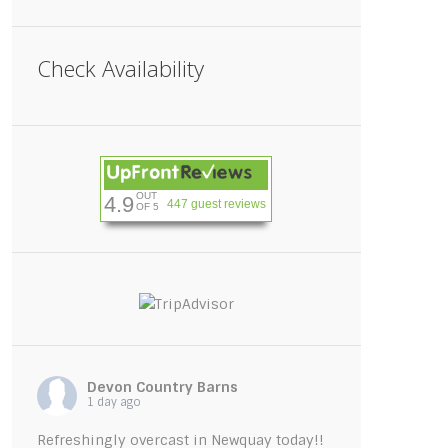
Check Availability
OUT
4.9
447 guest reviews
OF 5
ishwashing-tablets
Devon Country Barns
1 day ago
Refreshingly overcast in Newquay today!!