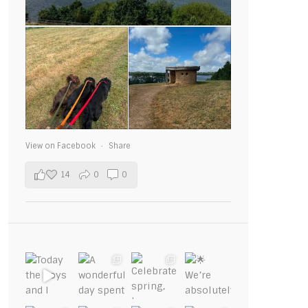
View on Facebook
·
Share
14
0
0