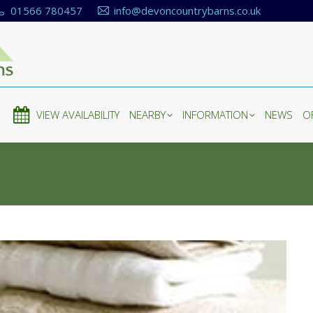
01566 780457
info@devoncountrybarns.co.uk
E
VIEW AVAILABILITY
NEARBY
INFORMATION
NEWS
O
E
VIEW AVAILABILITY
NEARBY
INFORMATION
NEWS
O