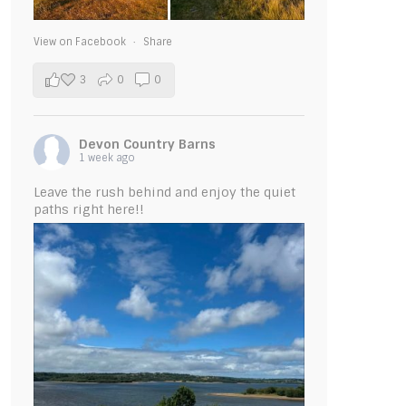
View on Facebook
·
Share
3
0
0
Devon Country Barns
1 week ago
Leave the rush behind and enjoy the quiet
paths right here!!