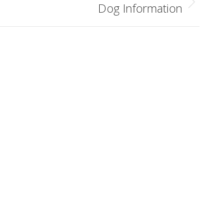
Dog Information
Next
album: