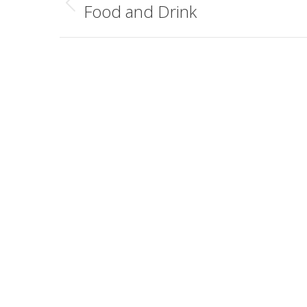
navigation
Food and Drink
Previous
album: