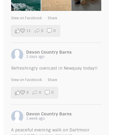
View on Facebook
·
Share
11
0
0
Devon Country Barns
2 days ago
Refreshingly overcast in Newquay today!!
View on Facebook
·
Share
9
0
0
Devon Country Barns
1 week ago
A peaceful evening walk on Dartmoor