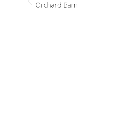
navigation
Orchard Barn
Previous
album: