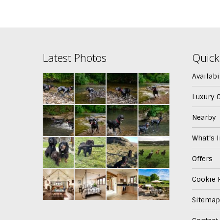
Latest Photos
Quick
Availabi
Luxury 
Nearby
What’s 
Offers
Cookie P
Sitemap