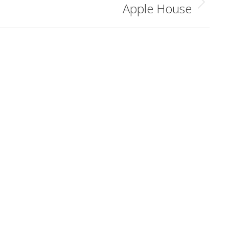
Apple House
Next
album: