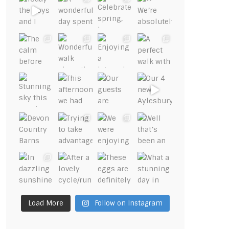
Load More
Follow on Instagram