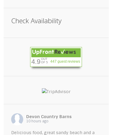
Check Availability
OUT
4.9
447 guest reviews
OF 5
rivate garden with hot tub, patio seating 
Devon Country Barns
10 hours ago
Delicious food, great sandy beach and a