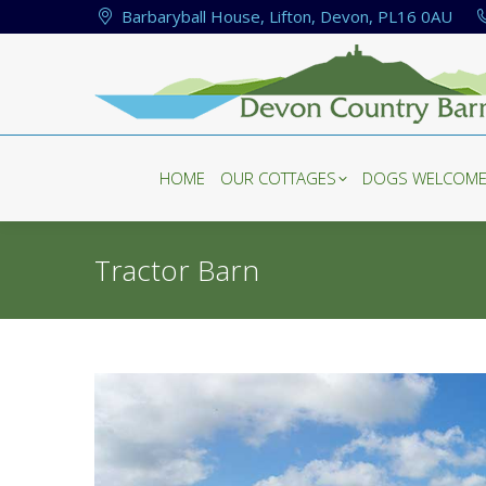
Barbaryball House, Lifton, Devon, PL16 0AU
HOME
OUR COTTAGES
DOGS WELCOM
HOME
OUR COTTAGES
DOGS WELCOM
Tractor Barn