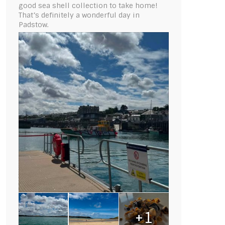
good sea shell collection to take home!
That’s definitely a wonderful day in
Padstow.
+1