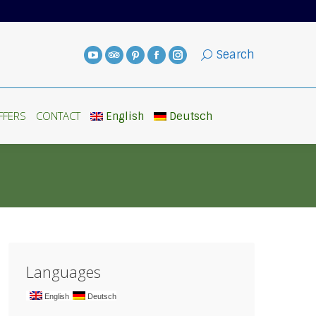
FFERS
CONTACT
English
Deutsch
Search
FFERS
CONTACT
English
Deutsch
Languages
English
Deutsch