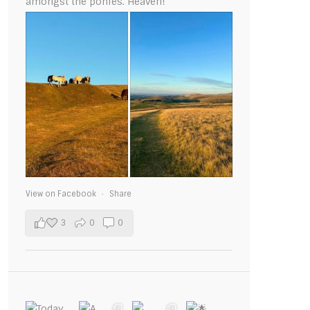
amongst the ponies. Heaven!
View on Facebook
·
Share
3
0
0