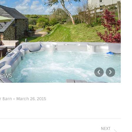
views
P
r Barn
March 26, 2015
NEXT