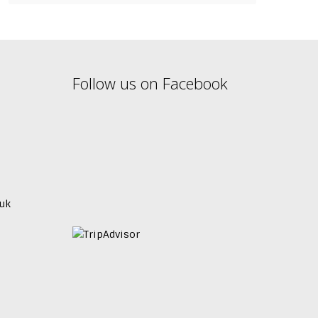
Follow us on Facebook
uk