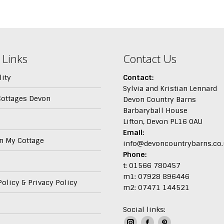
 Links
Contact Us
lity
Contact:
Sylvia and Kristian Lennard
Cottages Devon
Devon Country Barns
Barbaryball House
Lifton, Devon PL16 0AU
Email:
In My Cottage
info@devoncountrybarns.co.
Phone:
t: 01566 780457
m1: 07928 896446
olicy & Privacy Policy
m2: 07471 144521
Social links: