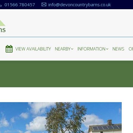
01566 780457
info@devoncountrybarns.co.uk
E
VIEW AVAILABILITY
NEARBY
INFORMATION
NEWS
O
E
VIEW AVAILABILITY
NEARBY
INFORMATION
NEWS
O